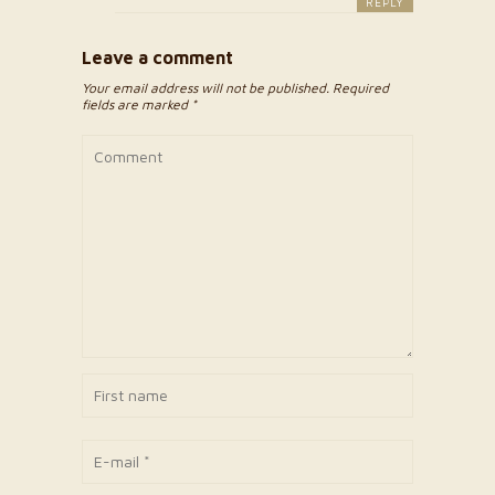
REPLY
Leave a comment
Your email address will not be published. Required
fields are marked *