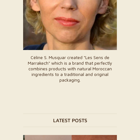
Céline S. Musquar created "Les Sens de
Marrakech" which is a brand that perfectly
combines products with natural Moroccan
ingredients to a traditional and original
packaging.
LATEST POSTS