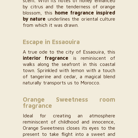
scent. With its notes of honey enhanced
by citrus and the tenderness of orange
blossom, this
home fragrance inspired
by nature
underlines the oriental culture
from which it was drawn.
Escape in Essaouira
A true ode to the city of Essaouira, this
interior fragrance
is reminiscent of
walks along the seafront in this coastal
town. Sprinkled with lemon with a touch
of tangerine and cedar, a magical blend
naturally transports us to Morocco.
Orange Sweetness room
fragrance
Ideal for creating an atmosphere
reminiscent of childhood and innocence,
Orange Sweetness closes its eyes to the
present to take flight into a sweet and