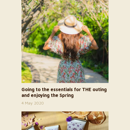
Going to the essentials for THE outing
and enjoying the Spring
4 May 2020