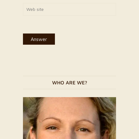
WHO ARE WE?