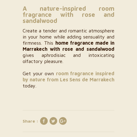
A nature-inspired room
fragrance with rose and
sandalwood
Create a tender and romantic atmosphere
in your home while adding sensuality and
firmness. This
home fragrance made in
Marrakech with rose and sandalwood
gives aphrodisiac and intoxicating
olfactory pleasure.
Get your own
room fragrance inspired
by nature from Les Sens de Marrakech
today.
Share :