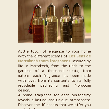
Add a touch of elegance to your home
with the different scents of
Les Sens de
Marrakech room fragrances
. Inspired by
life in Marrakech, from the riads to the
gardens of a thousand scents, from
nature, each fragrance has been made
with love, from its contents to its fully
recyclable packaging and Moroccan
design.
A home fragrance for each personality
reveals a lasting and unique atmosphere.
Discover the 10 scents that we offer you