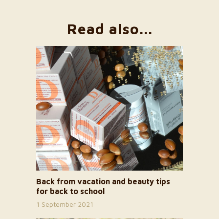
Read also...
Back from vacation and beauty tips
for back to school
1 September 2021