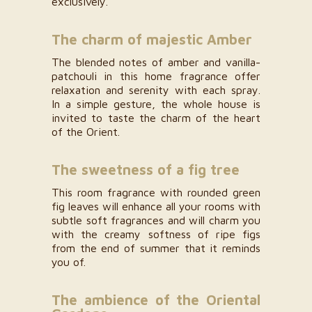
exclusively.
The charm of majestic Amber
The blended notes of amber and vanilla-
patchouli in this home fragrance offer
relaxation and serenity with each spray.
In a simple gesture, the whole house is
invited to taste the charm of the heart
of the Orient.
The sweetness of a fig tree
This room fragrance with rounded green
fig leaves will enhance all your rooms with
subtle soft fragrances and will charm you
with the creamy softness of ripe figs
from the end of summer that it reminds
you of.
The ambience of the Oriental