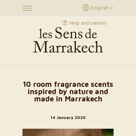
English
Help and contact
10 room fragrance scents
inspired by nature and
made in Marrakech
14 January 2020