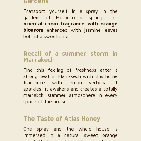
Gardens
Transport yourself in a spray in the
gardens of Morocco in spring. This
oriental room fragrance with orange
blossom
enhanced with jasmine leaves
behind a sweet smell.
Recall of a summer storm in
Marrakech
Find this feeling of freshness after a
strong heat in Marrakech with this home
fragrance with lemon verbena. It
sparkles, it awakens and creates a totally
marrakchi summer atmosphere in every
space of the house.
The Taste of Atlas Honey
One spray and the whole house is
immersed in a natural sweet orange