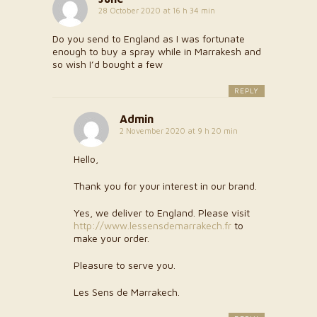
28 October 2020 at 16 h 34 min
Do you send to England as I was fortunate
enough to buy a spray while in Marrakesh and
so wish I’d bought a few
REPLY
Admin
2 November 2020 at 9 h 20 min
Hello,
Thank you for your interest in our brand.
Yes, we deliver to England. Please visit
http://www.lessensdemarrakech.fr
to
make your order.
Pleasure to serve you.
Les Sens de Marrakech.