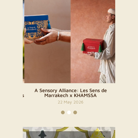
 The
A Sensory Alliance: Les Sens de
A new
ty Rituals
Marrakech x KHAMSSA
es
22 May 2026