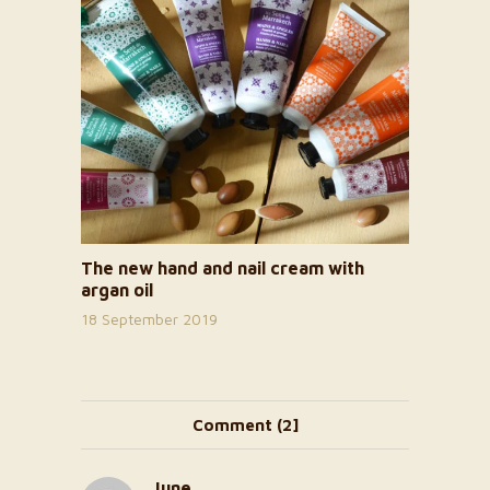
The new hand and nail cream with
argan oil
18 September 2019
Comment (2]
June