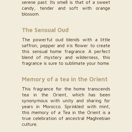
serene past. Its smell is that of a sweet
candy, tender and soft with orange
blossom.
The Sensual Oud
The powerful oud blends with a little
saffron, pepper and iris flower to create
this sensual home fragrance. A perfect
blend of mystery and wilderness, this
fragrance is sure to sublimate your home.
Memory of a tea in the Orient
This fragrance for the home transcends
tea in the Orient, which has been
synonymous with unity and sharing for
years in Morocco. Sprinkled with mint,
this memory of a Tea in the Orient is a
true celebration of ancestral Maghrebian
culture.