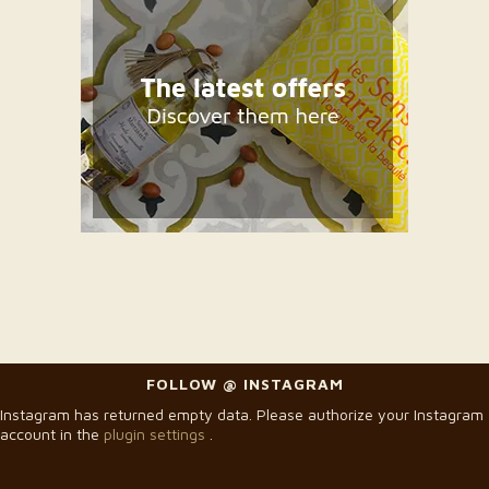
FOLLOW @ INSTAGRAM
Instagram has returned empty data. Please authorize your Instagram
account in the
plugin settings
.