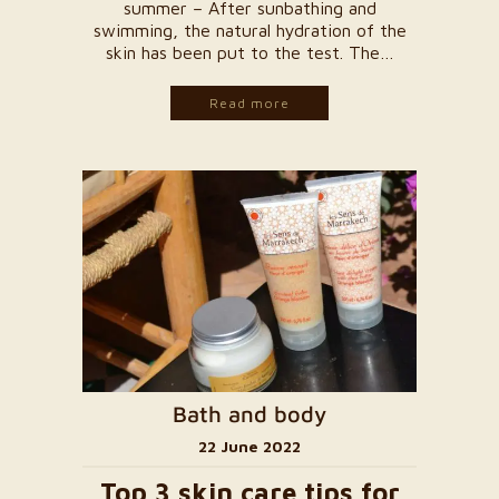
summer – After sunbathing and
swimming, the natural hydration of the
skin has been put to the test. The…
Read more
Bath and body
22 June 2022
Top 3 skin care tips for