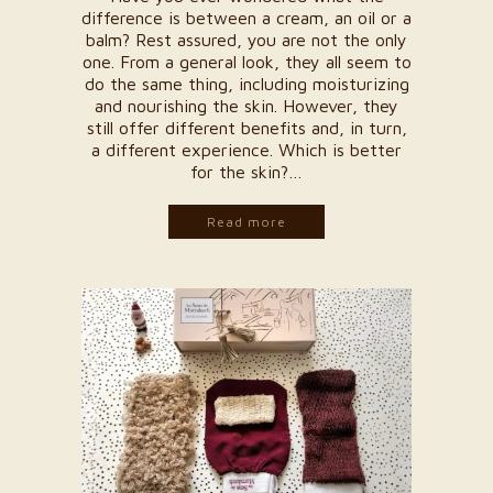
difference is between a cream, an oil or a
balm? Rest assured, you are not the only
one. From a general look, they all seem to
do the same thing, including moisturizing
and nourishing the skin. However, they
still offer different benefits and, in turn,
a different experience. Which is better
for the skin?…
Read more