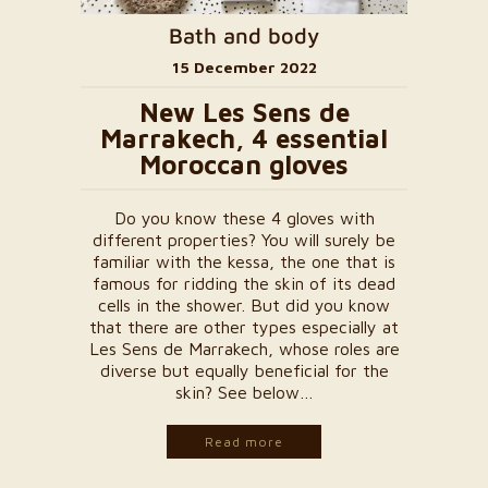
Bath and body
15 December 2022
New Les Sens de
Marrakech, 4 essential
Moroccan gloves
Do you know these 4 gloves with
different properties? You will surely be
familiar with the kessa, the one that is
famous for ridding the skin of its dead
cells in the shower. But did you know
that there are other types especially at
Les Sens de Marrakech, whose roles are
diverse but equally beneficial for the
skin? See below…
Read more