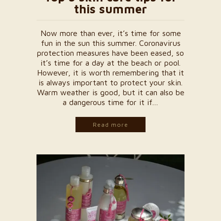
this summer
Now more than ever, it’s time for some
fun in the sun this summer. Coronavirus
protection measures have been eased, so
it’s time for a day at the beach or pool.
However, it is worth remembering that it
is always important to protect your skin.
Warm weather is good, but it can also be
a dangerous time for it if…
Read more