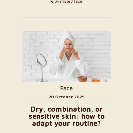
rejuvenated face!
Face
20 October 2025
Dry, combination, or
sensitive skin: how to
adapt your routine?