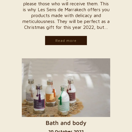
please those who will receive them. This
is why Les Sens de Marrakech offers you
products made with delicacy and
meticulousness. They will be perfect as a
Christmas gift for this year 2022, but…
Read more
Bath and body
20 October 2022