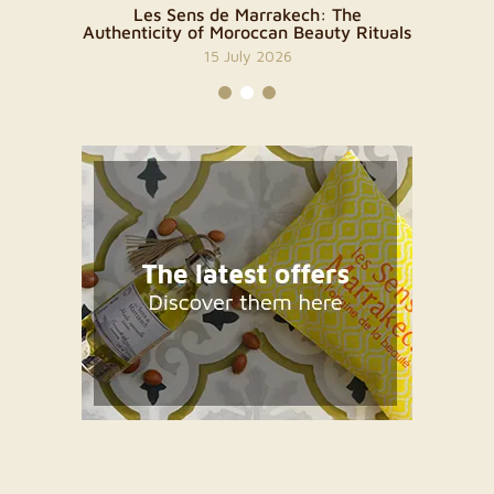
Skin Has
Les Sens de Marrakech: The
A Sen
Authenticity of Moroccan Beauty Rituals
M
15 July 2026