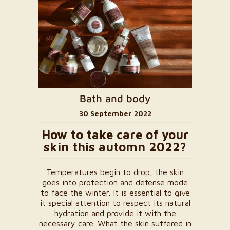
Bath and body
30 September 2022
How to take care of your
skin this automn 2022?
Temperatures begin to drop, the skin
goes into protection and defense mode
to face the winter. It is essential to give
it special attention to respect its natural
hydration and provide it with the
necessary care. What the skin suffered in