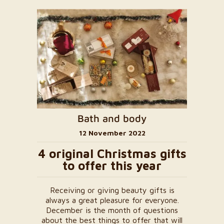
Bath and body
12 November 2022
4 original Christmas gifts
to offer this year
Receiving or giving beauty gifts is
always a great pleasure for everyone.
December is the month of questions
about the best things to offer that will