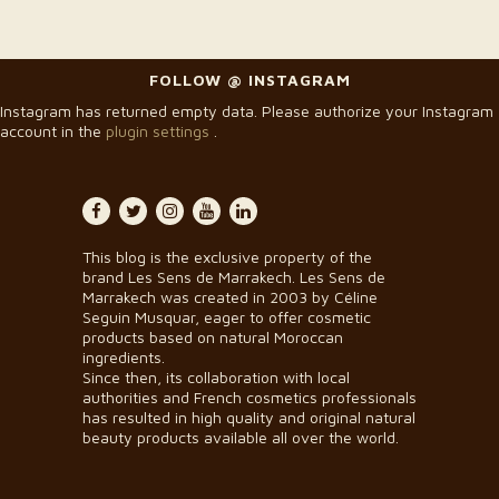
FOLLOW @ INSTAGRAM
Instagram has returned empty data. Please authorize your Instagram
account in the
plugin settings
.
This blog is the exclusive property of the
brand Les Sens de Marrakech. Les Sens de
Marrakech was created in 2003 by Céline
Seguin Musquar, eager to offer cosmetic
products based on natural Moroccan
ingredients.
Since then, its collaboration with local
authorities and French cosmetics professionals
has resulted in high quality and original natural
beauty products available all over the world.