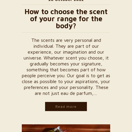
How to choose the scent
of your range for the
body?
The scents are very personal and
individual. They are part of our
experience, our imagination and our
universe. Whatever scent you choose, it
gradually becomes your signature,
something that becomes part of how
people perceive you. Our goal is to get as
close as possible to your aspirations, your
preferences and your personality. These
are not just eau de parfum,…
Read more