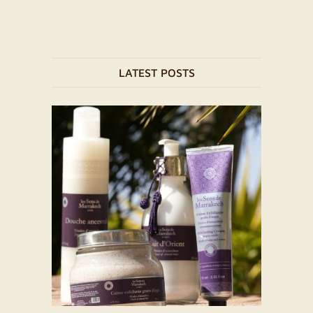
LATEST POSTS