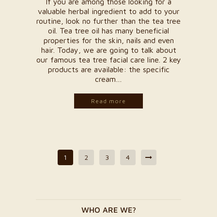
If you are among those looking for a
valuable herbal ingredient to add to your
routine, look no further than the tea tree
oil. Tea tree oil has many beneficial
properties for the skin, nails and even
hair. Today, we are going to talk about
our famous tea tree facial care line. 2 key
products are available: the specific
cream…
Read more
1
2
3
4
WHO ARE WE?