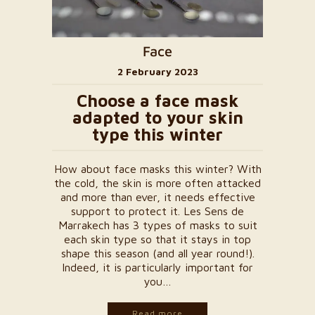
Face
2 February 2023
Choose a face mask
adapted to your skin
type this winter
How about face masks this winter? With
the cold, the skin is more often attacked
and more than ever, it needs effective
support to protect it. Les Sens de
Marrakech has 3 types of masks to suit
each skin type so that it stays in top
shape this season (and all year round!).
Indeed, it is particularly important for
you…
Read more