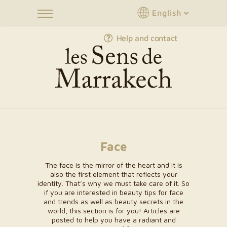
English
Help and contact
Face
The face is the mirror of the heart and it is
also the first element that reflects your
identity. That’s why we must take care of it. So
if you are interested in beauty tips for face
and trends as well as beauty secrets in the
world, this section is for you! Articles are
posted to help you have a radiant and