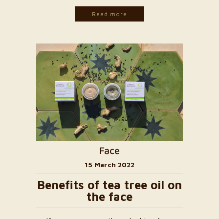
Read more
Face
15 March 2022
Benefits of tea tree oil on
the face