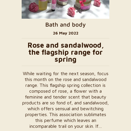
Bath and body
26 May 2022
Rose and sandalwood,
the flagship range for
spring
While waiting for the next season, focus
this month on the rose and sandalwood
range. This flagship spring collection is
composed of rose, a flower with a
feminine and tender scent that beauty
products are so fond of, and sandalwood,
which offers sensual and bewitching
properties. This association sublimates
this perfume which leaves an
incomparable trail on your skin. If…