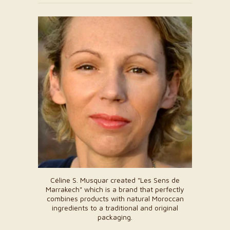
Céline S. Musquar created "Les Sens de
Marrakech" which is a brand that perfectly
combines products with natural Moroccan
ingredients to a traditional and original
packaging.