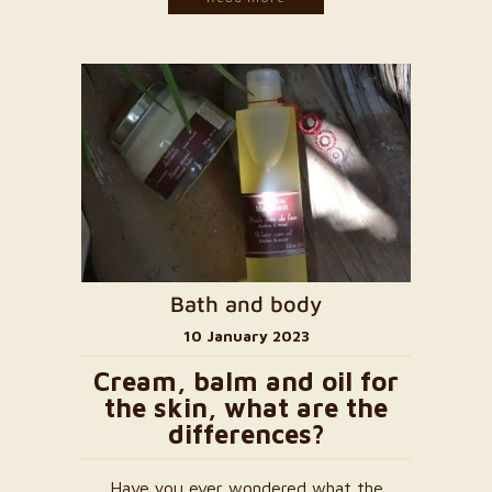
Bath and body
10 January 2023
Cream, balm and oil for
the skin, what are the
differences?
Have you ever wondered what the