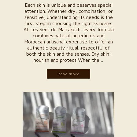
Each skin is unique and deserves special
attention. Whether dry, combination, or
sensitive, understanding its needs is the
first step in choosing the right skincare.
At Les Sens de Marrakech, every formula
combines natural ingredients and
Moroccan artisanal expertise to offer an
authentic beauty ritual, respectful of
both the skin and the senses. Dry skin:
nourish and protect When the…
Read more