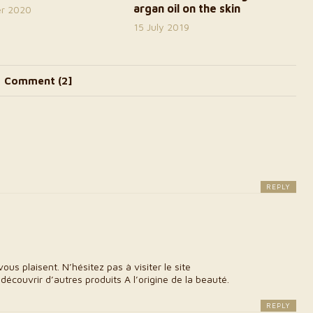
argan oil on the skin
er 2020
15 July 2019
Comment (2]
REPLY
 plaisent. N’hésitez pas à visiter le site
découvrir d’autres produits A l’origine de la beauté.
REPLY