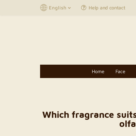
English
Help and contact
Home
Face
Which fragrance suits
olf