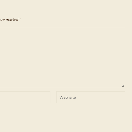
 are marked *