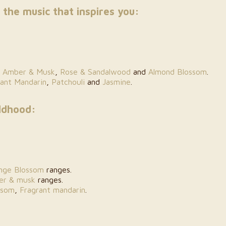
 the music that inspires you:
,
Amber & Musk
,
Rose & Sandalwood
and
Almond Blossom
.
rant Mandarin
,
Patchouli
and
Jasmine
.
ldhood:
nge Blossom
ranges.
er & musk
ranges.
ssom
,
Fragrant mandarin
.