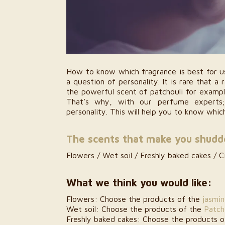
How to know which fragrance is best for us
a question of personality. It is rare that a 
the powerful scent of patchouli for exampl
That’s why, with our perfume experts
personality. This will help you to know whi
The scents that make you shudd
Flowers / Wet soil / Freshly baked cakes / Ci
What we think you would like:
Les Sens de Marrakech: The
A Sensory All
Authenticity of Moroccan Beauty Rituals
Marrake
Flowers: Choose the products of the
jasmi
15 July 2026
22 
Wet soil: Choose the products of the
Patch
Freshly baked cakes: Choose the products 