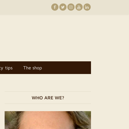
y tips
The shop
WHO ARE WE?