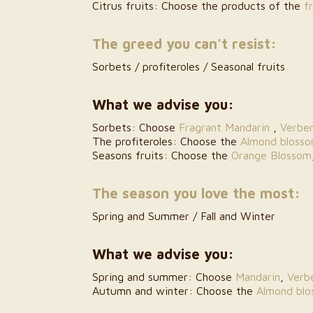
Citrus fruits: Choose the products of the
f
The greed you can’t resist:
Sorbets / profiteroles / Seasonal fruits
What we advise you:
Sorbets: Choose
Fragrant Mandarin
,
Verbe
The profiteroles: Choose the
Almond bloss
Seasons fruits: Choose the
Orange Blossom
The season you love the most:
Spring and Summer / Fall and Winter
What we advise you:
Spring and summer: Choose
Mandarin
,
Verb
Autumn and winter: Choose the
Almond bl