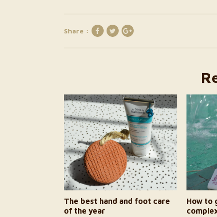
Share :
Re
The best hand and foot care
How to g
of the year
complex