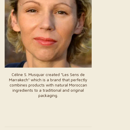
Céline S. Musquar created "Les Sens de
Marrakech" which is a brand that perfectly
combines products with natural Moroccan
ingredients to a traditional and original
packaging.