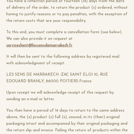
You have a reflection period of fourteen (14) days from the date
of delivery of the order, to return the product (s) ordered, without
having to justify reasons or to pay penalties, with the exception of
the return costs that are your responsibility.
To this end, you must complete a cancellation form (see below).
We can also provide it on request at
serviceclient@lessensdemarrakech.fr
.
It will then be sent to the following address by registered mail
with acknowledgment of receipt:
LES SENS DE MARRAKECH -ZAC SAINT ELOI 10, RUE
EDOUARD BRANLY, 86000 POITIERS-France
Upon receipt we will acknowledge receipt of this request by
sending an e-mail or letter.
You then have a period of 14 days to return to the same address
above, the (s) product (s) full (s), unused, in its (their) original
packaging intact and accompanied by their original packaging and
the return slip and invoice. Failing the return of products within the