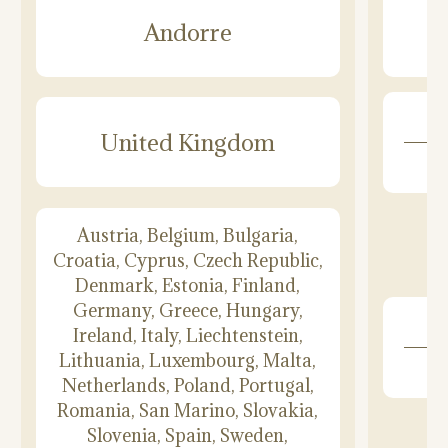
Andorre
United Kingdom
Austria, Belgium, Bulgaria,
Croatia, Cyprus, Czech Republic,
Denmark, Estonia, Finland,
Germany, Greece, Hungary,
Ireland, Italy, Liechtenstein,
Lithuania, Luxembourg, Malta,
Netherlands, Poland, Portugal,
Romania, San Marino, Slovakia,
Slovenia, Spain, Sweden,