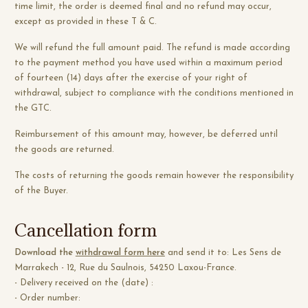
time limit, the order is deemed final and no refund may occur,
except as provided in these T & C.
We will refund the full amount paid. The refund is made according
to the payment method you have used within a maximum period
of fourteen (14) days after the exercise of your right of
withdrawal, subject to compliance with the conditions mentioned in
the GTC.
Reimbursement of this amount may, however, be deferred until
the goods are returned.
The costs of returning the goods remain however the responsibility
of the Buyer.
Cancellation form
Download the
withdrawal form here
and send it to: Les Sens de
Marrakech - 12, Rue du Saulnois, 54250 Laxou-France.
- Delivery received on the (date) :
- Order number: