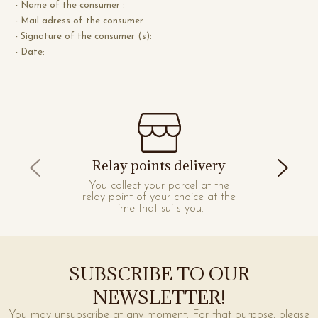
- Name of the consumer :
- Mail adress of the consumer
- Signature of the consumer (s):
- Date:
Relay points delivery
You collect your parcel at the
relay point of your choice at the
time that suits you.
SUBSCRIBE TO OUR
NEWSLETTER!
You may unsubscribe at any moment. For that purpose, please