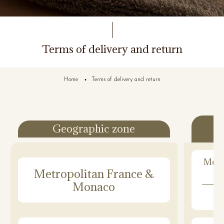
Terms of delivery and return
Home
Terms of delivery and return
Geographic zone
Mond
Metropolitan France &
Monaco