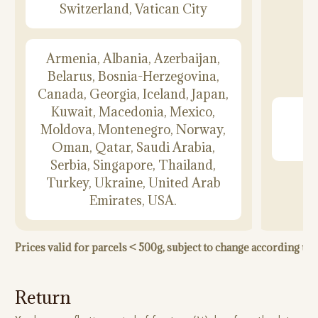
Switzerland, Vatican City
Armenia, Albania, Azerbaijan,
Belarus, Bosnia-Herzegovina,
Canada, Georgia, Iceland, Japan,
Kuwait, Macedonia, Mexico,
Moldova, Montenegro, Norway,
Oman, Qatar, Saudi Arabia,
Serbia, Singapore, Thailand,
Turkey, Ukraine, United Arab
Emirates, USA.
Prices valid for parcels < 500g, subject to change according t
Return