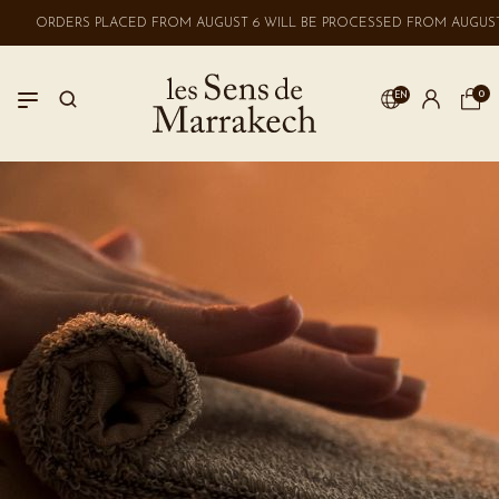
ORDERS PLACED FROM AUGUST 6 WILL BE PROCESSED FROM AUGUST 
0
EN
LOGIN
No account? Create one here