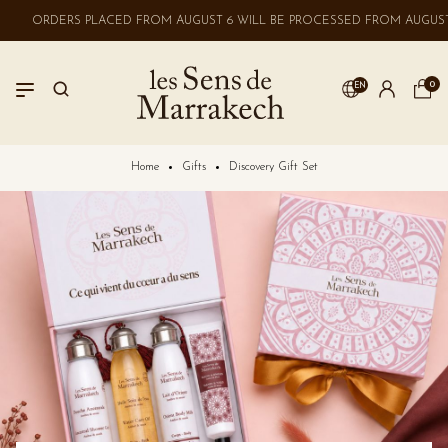
ORDERS PLACED FROM AUGUST 6 WILL BE PROCESSED FROM AUGUST 
0
EN
LOGIN
Home
Gifts
Discovery Gift Set
No account? Create one here