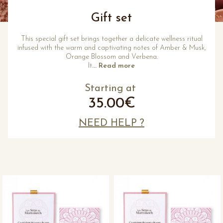
Gift set
This special gift set brings together a delicate wellness ritual
infused with the warm and captivating notes of Amber & Musk,
Orange Blossom and Verbena.
It
... Read more
Starting at
35.00€
NEED HELP ?