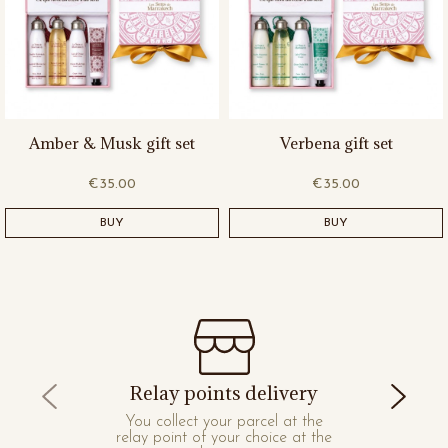
Amber & Musk gift set
Verbena gift set
€35.00
€35.00
BUY
BUY
Relay points delivery
You collect your parcel at the
relay point of your choice at the