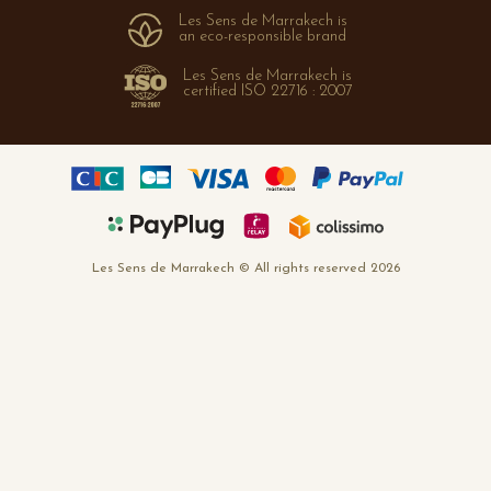
Les Sens de Marrakech is
FAQ
an eco-responsible brand
Les Sens de Marrakech is
certified ISO 22716 : 2007
Les Sens de Marrakech © All rights reserved 2026