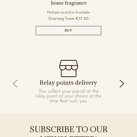
home fragrance
Multiple size(s)(s) Available
Starting from
€17.50
BUY
Relay points delivery
You collect your parcel at the
relay point of your choice at the
time that suits you.
SUBSCRIBE TO OUR