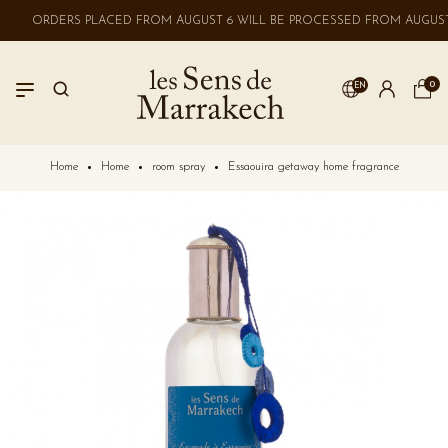
ORDERS PLACED FROM AUGUST 6 WILL BE PROCESSED FROM AUGUST 
0
EN
LOGIN
Home
Home
room spray
Essaouira getaway home fragrance
No account? Create one here