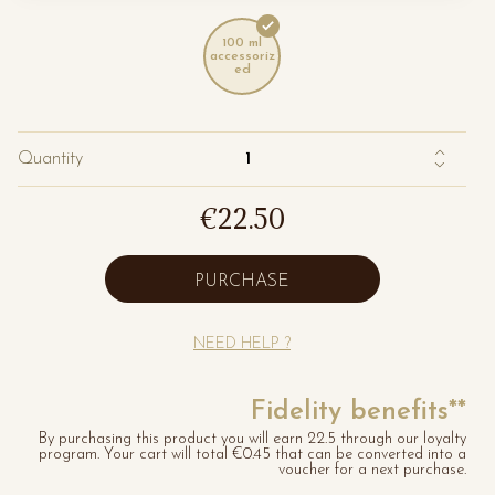
100 ml
accessoriz
ed
Quantity
€22.50
PURCHASE
NEED HELP ?
Fidelity benefits**
By purchasing this product you will earn 22.5 through our loyalty
program. Your cart will total €0.45 that can be converted into a
voucher for a next purchase.