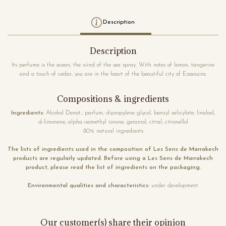
Description
Description
Its perfume is the ocean, the wind of the sea spray. With notes of lemon, tangerine
and a touch of cedar, you are in the heart of the beautiful city of Essaouira.
Compositions & ingredients
Ingredients:
Alcohol Denat., parfum, dipropylene glycol, benzyl salicylate, linalool,
d-limonene, alpha-isomethyl ionone, geraniol, citral, citronellol
80% natural ingredients
The lists of ingredients used in the composition of Les Sens de Marrakech
products are regularly updated. Before using a Les Sens de Marrakech
product, please read the list of ingredients on the packaging.
Environmental qualities and characteristics:
under development
Our customer(s) share their opinion