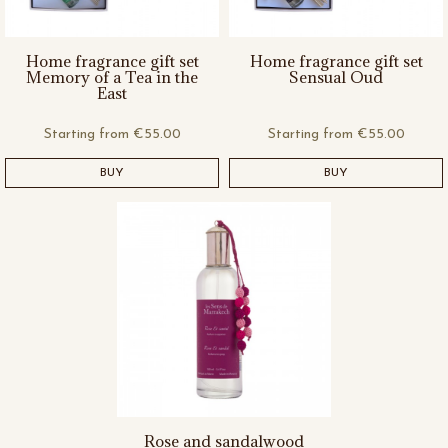
Home fragrance gift set
Home fragrance gift set
Memory of a Tea in the
Sensual Oud
East
Starting from
€55.00
Starting from
€55.00
BUY
BUY
Rose and sandalwood