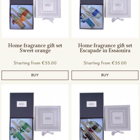
Home fragrance gift set
Home fragrance gift set
Sweet orange
Escapade in Essaouira
Starting from
€55.00
Starting from
€55.00
BUY
BUY