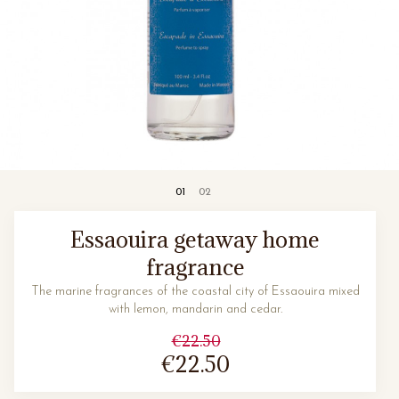
Essaouira getaway home
fragrance
The marine fragrances of the coastal city of Essaouira mixed
with lemon, mandarin and cedar.
€22.50
€22.50