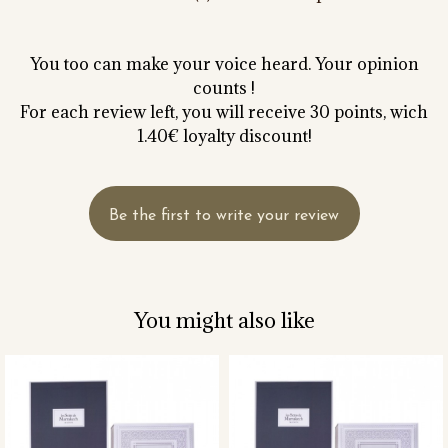
You too can make your voice heard. Your opinion
counts !
For each review left, you will receive 30 points, wich
1.40€ loyalty discount!
Be the first to write your review
You might also like