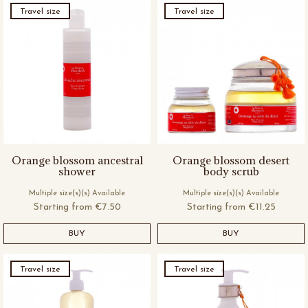
Travel size
Travel size
Orange blossom ancestral
Orange blossom desert
shower
body scrub
Multiple size(s)(s) Available
Multiple size(s)(s) Available
Starting from
€7.50
Starting from
€11.25
BUY
BUY
Travel size
Travel size