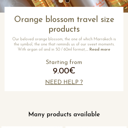
Orange blossom travel size
products
Our beloved orange blossom, the one of which Marrakech is
the symbol, the one that reminds us of our sweet moments.
With argan oil and in 50 / 60ml format,
... Read more
Starting from
9.00€
NEED HELP ?
Many products available