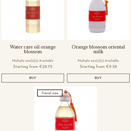
Water care oil orange
Orange blossom oriental
blossom
milk
Multiple size(s)(s) Available
Multiple size(s)(s) Available
Starting from
€28.75
Starting from
€9.58
BUY
BUY
Travel size