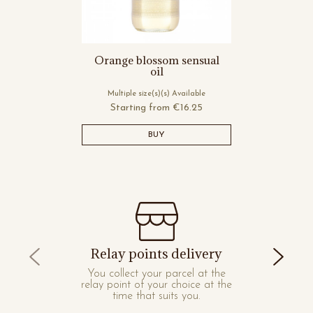
Orange blossom sensual
oil
Multiple size(s)(s) Available
Starting from
€16.25
BUY
Relay points delivery
You collect your parcel at the
relay point of your choice at the
time that suits you.