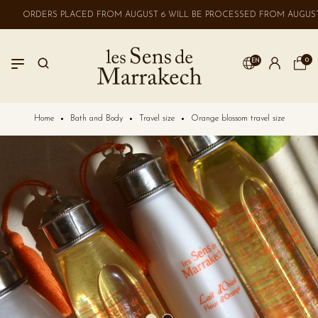
ORDERS PLACED FROM AUGUST 6 WILL BE PROCESSED FROM AUGUST 
0
EN
LOGIN
Home
Bath and Body
Travel size
Orange blossom travel size
No account? Create one here