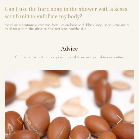
Can I use the hard soap in the shower with a kessa
scrub mitt to exfoliate my body?
Hard soap contains a common formulation base with black soap, so you can use a
hard soap with the glove to find soft and healthy skin.
Advice
Can be paired with a body cream or oil to extend your skincare routine.