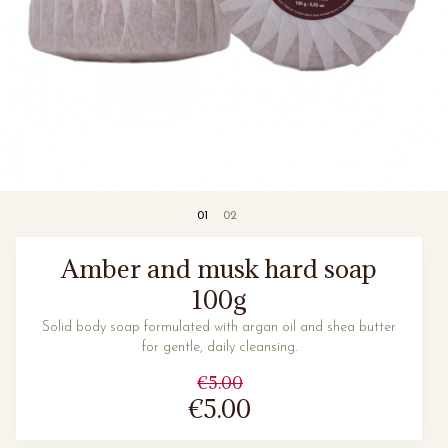
Amber and musk hard soap
100g
Solid body soap formulated with argan oil and shea butter
for gentle, daily cleansing.
€5.00
€5.00