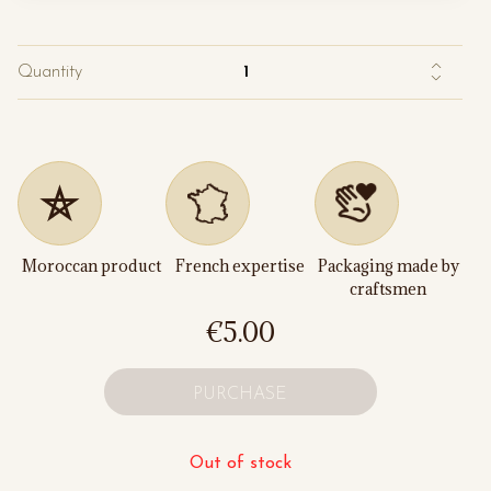
Quantity
Moroccan product
French expertise
Packaging made by
craftsmen
€5.00
PURCHASE
Out of stock