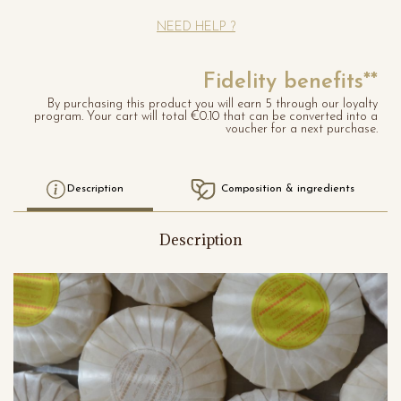
NEED HELP ?
Fidelity benefits**
By purchasing this product you will earn 5 through our loyalty
program. Your cart will total €0.10 that can be converted into a
voucher for a next purchase.
Description
Composition & ingredients
Description