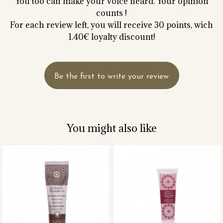
You too can make your voice heard. Your opinion
counts !
For each review left, you will receive 30 points, wich
1.40€ loyalty discount!
Be the first to write your review
You might also like