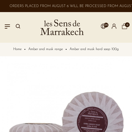
ORDERS PLACED FROM AUGUST 6 WILL BE PROCESSED FROM AUGUST 
0
EN
LOGIN
Home
Amber and musk range
Amber and musk hard soap 100g
No account? Create one here