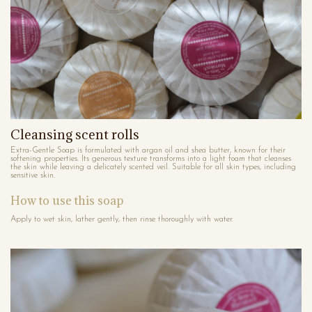
Cleansing scent rolls
Extra-Gentle Soap is formulated with argan oil and shea butter, known for their
softening properties. Its generous texture transforms into a light foam that cleanses
the skin while leaving a delicately scented veil. Suitable for all skin types, including
sensitive skin.
How to use this soap
Apply to wet skin, lather gently, then rinse thoroughly with water.