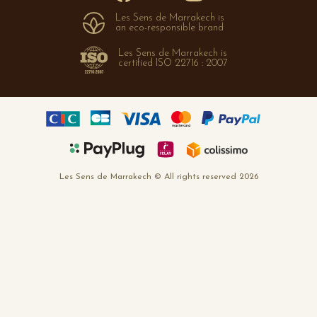
Cookies policy
Les Sens de Marrakech is
FAQ
an eco-responsible brand
Les Sens de Marrakech is
certified ISO 22716 : 2007
Les Sens de Marrakech © All rights reserved 2026