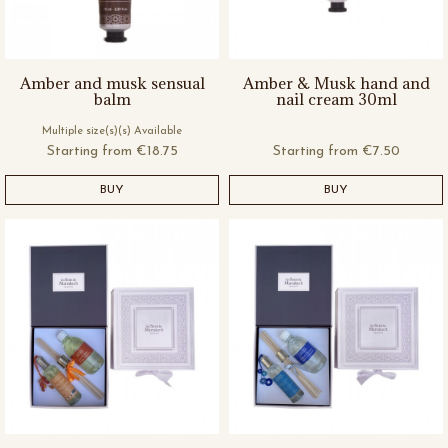
Amber and musk sensual
Amber & Musk hand and
balm
nail cream 30ml
Multiple size(s)(s) Available
Starting from
€18.75
Starting from
€7.50
BUY
BUY