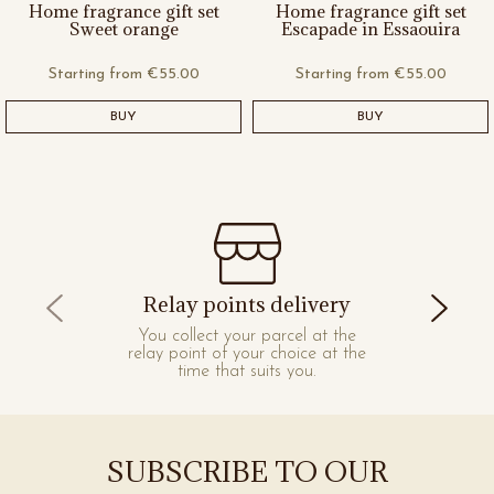
Home fragrance gift set
Home fragrance gift set
Sweet orange
Escapade in Essaouira
Starting from
€55.00
Starting from
€55.00
BUY
BUY
Relay points delivery
You collect your parcel at the
relay point of your choice at the
time that suits you.
SUBSCRIBE TO OUR