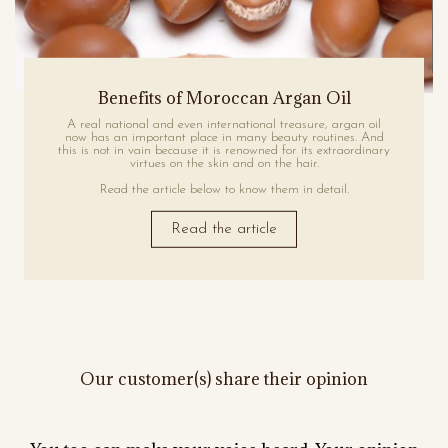
Benefits of Moroccan Argan Oil
A real national and even international treasure, argan oil
now has an important place in many beauty routines. And
this is not in vain because it is renowned for its extraordinary
virtues on the skin and on the hair.
Read the article below to know them in detail.
Read the article
Our customer(s) share their opinion