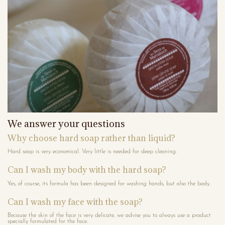
We answer your questions
Why choose hard soap rather than liquid?
Hard soap is very economical. Very little is needed for deep cleaning.
Can I wash my body with the hard soap?
Yes, of course, its formula has been designed for washing hands, but also the body.
Can I wash my face with the soap?
Because the skin of the face is very delicate, we advise you to always use a product
specially formulated for the face.