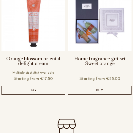
Orange blossom oriental
Home fragrance gift set
delight cream
Sweet orange
Multiple size(s)(s) Available
Starting from
€17.50
Starting from
€55.00
BUY
BUY