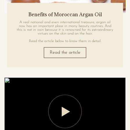
Benefits of Moroccan Argan Oil
A real national and even international treasure, argan oil
now has an important place in many beauty routines. And
this is not in vain because it is renowned for its extraordinary
virtues on the skin and on the hair.
Read the article below to know them in detail.
Read the article