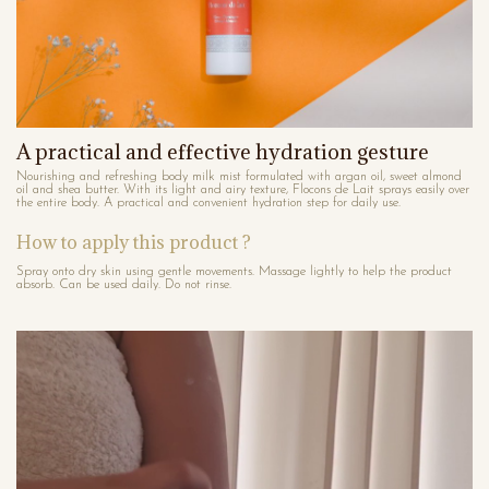
A practical and effective hydration gesture
Nourishing and refreshing body milk mist formulated with argan oil, sweet almond
oil and shea butter. With its light and airy texture, Flocons de Lait sprays easily over
the entire body. A practical and convenient hydration step for daily use.
How to apply this product ?
Spray onto dry skin using gentle movements. Massage lightly to help the product
absorb. Can be used daily. Do not rinse.