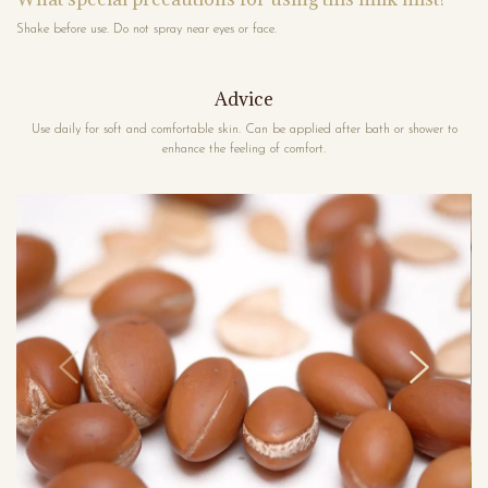
Shake before use. Do not spray near eyes or face.
Advice
Use daily for soft and comfortable skin. Can be applied after bath or shower to
enhance the feeling of comfort.