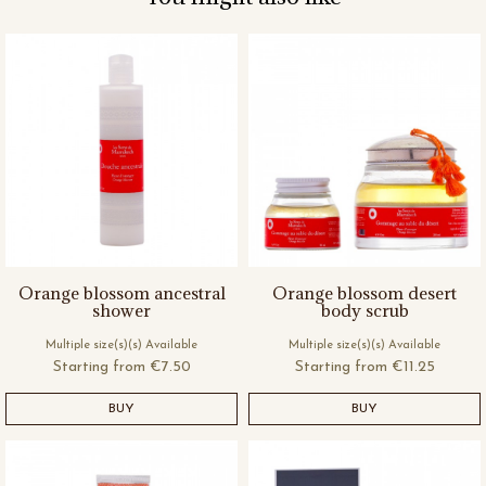
Orange blossom ancestral
Orange blossom desert
shower
body scrub
Multiple size(s)(s) Available
Multiple size(s)(s) Available
Starting from
€7.50
Starting from
€11.25
BUY
BUY