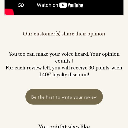
Our customer(s) share their opinion
You too can make your voice heard. Your opinion
counts !
For each review left, you will receive 30 points, wich
1.40€ loyalty discount!
Be the first to write your review
You might also like