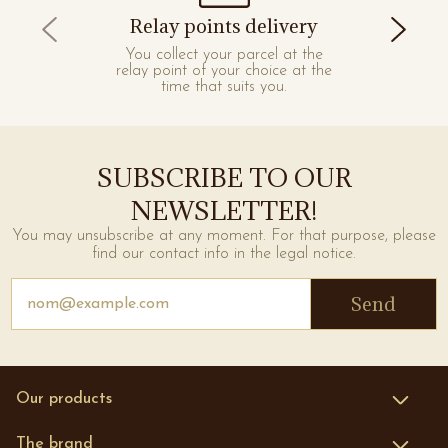
Relay points delivery
You collect your parcel at the
relay point of your choice at the
time that suits you.
SUBSCRIBE TO OUR
NEWSLETTER!
You may unsubscribe at any moment. For that purpose, please
find our contact info in the legal notice.
Send
Our products
Face
The brand