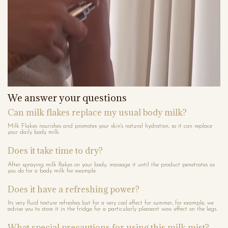
We answer your questions
Can milk flakes replace my usual body milk?
Milk Flakes nourishes and promotes your skin's natural hydration, so it can replace
your daily body milk.
Does it take time to dry?
After spraying milk flakes on your body, massage it until the product penetrates as
you do for a body milk for example.
Does it have a refreshing power?
Its very fluid texture refreshes but for a very cool effect for summer, for example, we
advise you to store it in the fridge for a particularly pleasant wow effect on the legs.
What special precautions for using this milk mist?