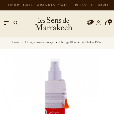
ORDERS PLACED FROM AUGUST 6 WILL BE PROCESSED FROM AUGUST 
0
EN
LOGIN
Home
Orange blossom range
Orange Blossom milk flakes 150ml
No account? Create one here