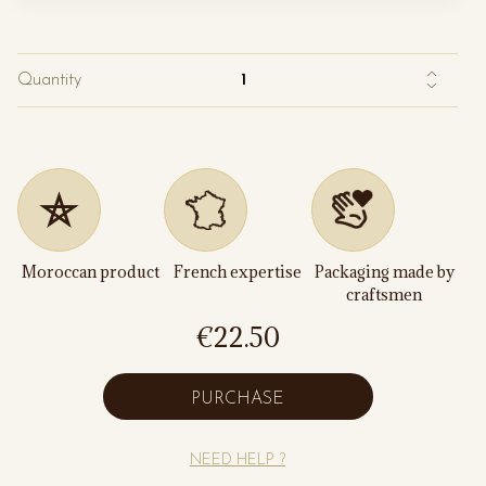
Quantity
Moroccan product
French expertise
Packaging made by
craftsmen
€22.50
PURCHASE
NEED HELP ?