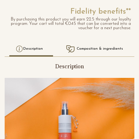
Fidelity benefits**
By purchasing this product you will earn 22.5 through our loyalty
program. Your cart will total €0.45 that can be converted into a
voucher for a next purchase.
Description
Composition & ingredients
Description