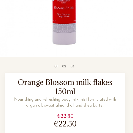
Orange Blossom milk flakes
150ml
Nourishing and refreshing body milk mist formulated with
argan oil, sweet almond oil and shea butter.
€22.50
€22.50