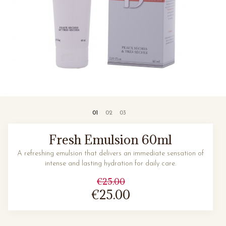
Fresh Emulsion 60ml
A refreshing emulsion that delivers an immediate sensation of
intense and lasting hydration for daily care.
€25.00
€25.00