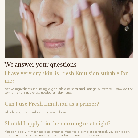
We answer your questions
I have very dry skin, is Fresh Emulsion suitable for
me?
Active ingredients including argan oils and shea and mango butters will provide the
comfort and suppleness needed all day long.
Can I use Fresh Emulsion as a primer?
Absolutely, it is ideal as a make-up base.
Should I apply it in the morning or at night?
You can apply it morning and evening. And for a complete protocol, you can apply
Fresh Emulsion in the morning and La Belle Crème in the evening.