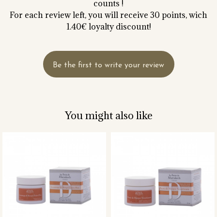
counts !
For each review left, you will receive 30 points, wich
1.40€ loyalty discount!
Be the first to write your review
You might also like