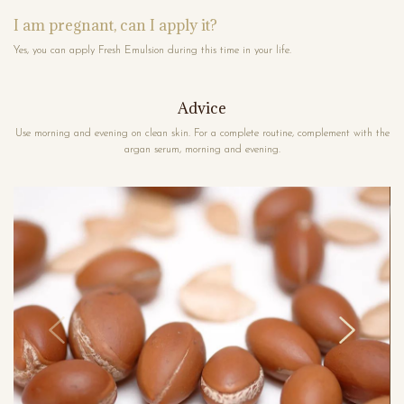
I am pregnant, can I apply it?
Yes, you can apply Fresh Emulsion during this time in your life.
Advice
Use morning and evening on clean skin. For a complete routine, complement with the
argan serum, morning and evening.