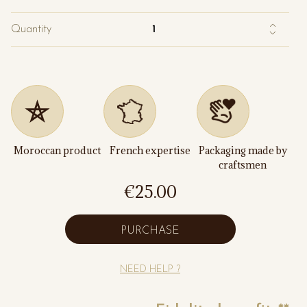
Quantity
Moroccan product
French expertise
Packaging made by
craftsmen
€25.00
PURCHASE
NEED HELP ?