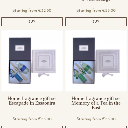
Starting from
€32.50
Starting from
€55.00
BUY
BUY
Home fragrance gift set
Home fragrance gift set
Escapade in Essaouira
Memory of a Tea in the
East
Starting from
€55.00
Starting from
€55.00