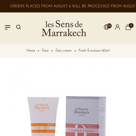
ORDERS PLACED FROM AUGUST 6 WILL BE PROCESSED FROM AUGUST 
0
EN
LOGIN
Home
Face
Day cream
Fresh Emulsion 60ml
No account? Create one here