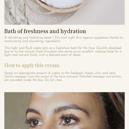
Bath of freshness and hydration
A refreshing and hydrating boost / Dry and tight skin regains suppleness thanks to
moisturizing and nourishing ingredients.
This light and fluid cream acts as a hydration bath for the face. Quickly absorbed
due to its fine texture, Fresh Emulsion also serves as an excellent makeup base for a
light and natural finish, with a delicate scent of dates.
How to apply this cream
Apply an appropriate amount of cream to the forehead, cheeks, chin, and neck.
Gently massage from the center of the face outward. Detailed massage instructions
are provided inside the box. Do not rinse.