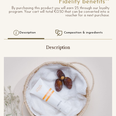
Fidelity benefits**
By purchasing this product you will earn 25 through our loyalty
program. Your cart will total €0.50 that can be converted into a
voucher for a next purchase.
Description
Composition & ingredients
Description