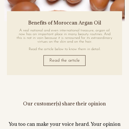
Benefits of Moroccan Argan Oil
A real national and even international treasure, argan oil
now has an important place in many beauty routines. And
this is not in vain because it is renowned for its extraordinary
virtues on the skin and on the hair.
Read the article below to know them in detail.
Read the article
Our customer(s) share their opinion
You too can make your voice heard. Your opinion