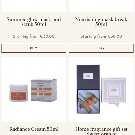
Summer glow mask and
Nourishing mask break
scrub 50ml
50ml
Starting from
€30.00
Starting from
€30.00
BUY
BUY
Radiance Cream 50ml
Home fragrance gift set
Sweet orange