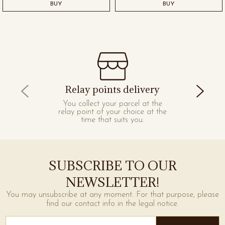
BUY
BUY
Relay points delivery
You collect your parcel at the
relay point of your choice at the
time that suits you.
SUBSCRIBE TO OUR
NEWSLETTER!
You may unsubscribe at any moment. For that purpose, please
find our contact info in the legal notice.