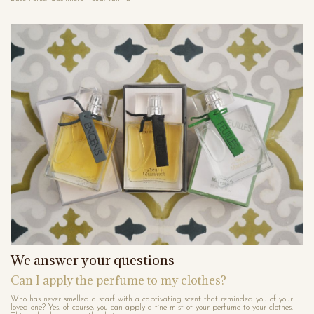
We answer your questions
Can I apply the perfume to my clothes?
Who has never smelled a scarf with a captivating scent that reminded you of your
loved one? Yes, of course, you can apply a fine mist of your perfume to your clothes.