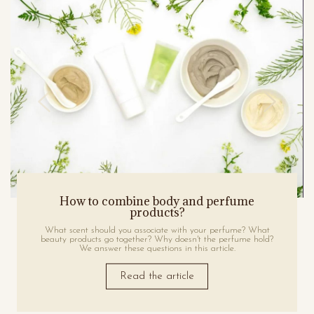
How to combine body and perfume
products?
What scent should you associate with your perfume? What
beauty products go together? Why doesn't the perfume hold?
We answer these questions in this article.
Read the article