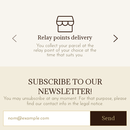
Relay points delivery
You collect your parcel at the
relay point of your choice at the
time that suits you.
SUBSCRIBE TO OUR
NEWSLETTER!
You may unsubscribe at any moment. For that purpose, please
find our contact info in the legal notice.
Send