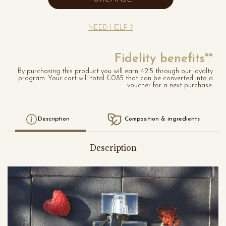
NEED HELP ?
Fidelity benefits**
By purchasing this product you will earn 42.5 through our loyalty
program. Your cart will total €0.85 that can be converted into a
voucher for a next purchase.
Description
Composition & ingredients
Description