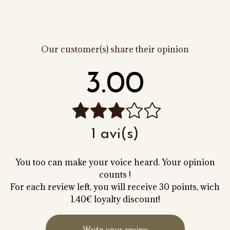
Our customer(s) share their opinion
3.00
1 avi(s)
You too can make your voice heard. Your opinion
counts !
For each review left, you will receive 30 points, wich
1.40€ loyalty discount!