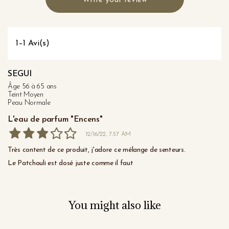
Write your review
1–1 Avi(s)
SEGUI
Âge 56 à 65 ans
Teint Moyen
Peau Normale
L'eau de parfum "Encens"
12/16/22, 7:57 AM
Très content de ce produit, j'adore ce mélange de senteurs.

Le Patchouli est dosé juste comme il faut
You might also like