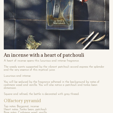
An incense with a heart of patchouli
A heart of incense opens this luxurious and intense fragrance.
The woody scents supported by the vibrant patchouli accord express the splendor
and the very essence of this mystical juice.
Luxurious and intense.
You will be seduced by the fragrance softened in the background by notes of
cashmere wood and vanilla. You will also notice a patchouli and tonka bean
dimension.
Square and refined, the bottle is decorated with gray thread.
Olfactory pyramid
Top notes: Bergamot, incense
Heart notes: Tonka bean, patchouli
Base notes: Cashmere wood, vanilla