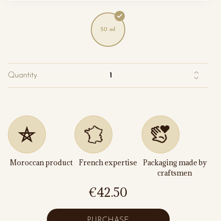
50 ml
Quantity
Moroccan product
French expertise
Packaging made by
craftsmen
€42.50
PURCHASE