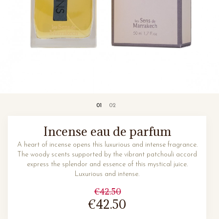
Incense eau de parfum
A heart of incense opens this luxurious and intense fragrance.
The woody scents supported by the vibrant patchouli accord
express the splendor and essence of this mystical juice.
Luxurious and intense.
€42.50
€42.50