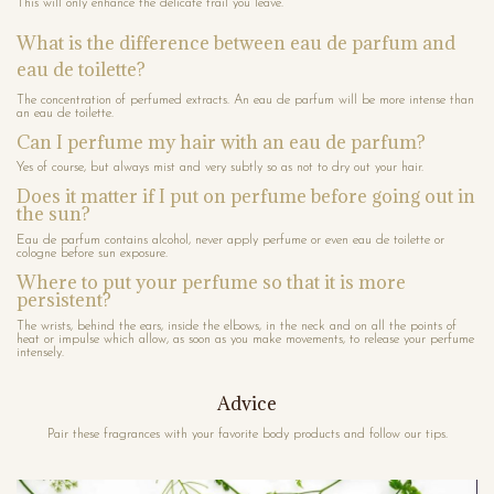
This will only enhance the delicate trail you leave.
What is the difference between eau de parfum and
eau de toilette?
The concentration of perfumed extracts. An eau de parfum will be more intense than
an eau de toilette.
Can I perfume my hair with an eau de parfum?
Yes of course, but always mist and very subtly so as not to dry out your hair.
Does it matter if I put on perfume before going out in
the sun?
Eau de parfum contains alcohol, never apply perfume or even eau de toilette or
cologne before sun exposure.
Where to put your perfume so that it is more
persistent?
The wrists, behind the ears, inside the elbows, in the neck and on all the points of
heat or impulse which allow, as soon as you make movements, to release your perfume
intensely.
Advice
Pair these fragrances with your favorite body products and follow our tips.