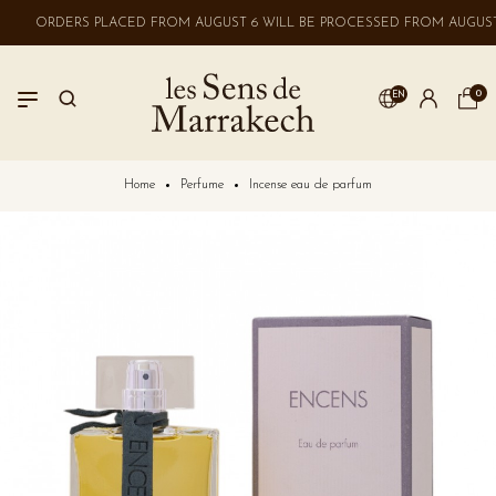
ORDERS PLACED FROM AUGUST 6 WILL BE PROCESSED FROM AUGUST 
0
EN
LOGIN
Home
Perfume
Incense eau de parfum
No account? Create one here