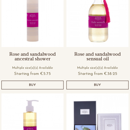
Rose and sandalwood
Rose and sandalwood
ancestral shower
sensual oil
Multiple size(s)(s) Available
Multiple size(s)(s) Available
Starting from
€5.75
Starting from
€38.25
BUY
BUY