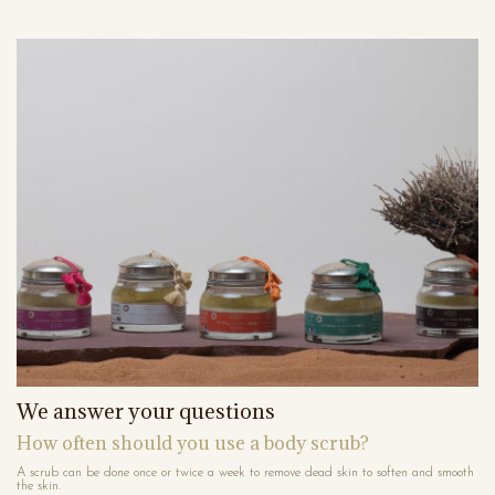
We answer your questions
How often should you use a body scrub?
A scrub can be done once or twice a week to remove dead skin to soften and smooth
the skin.