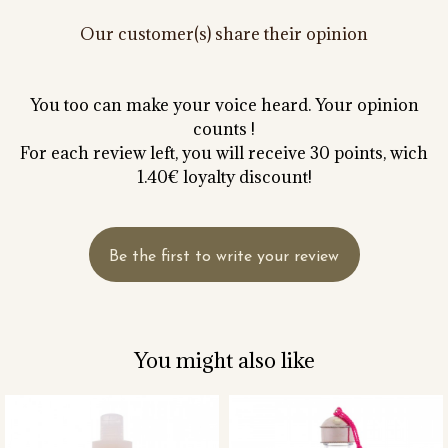
Our customer(s) share their opinion
You too can make your voice heard. Your opinion
counts !
For each review left, you will receive 30 points, wich
1.40€ loyalty discount!
Be the first to write your review
You might also like