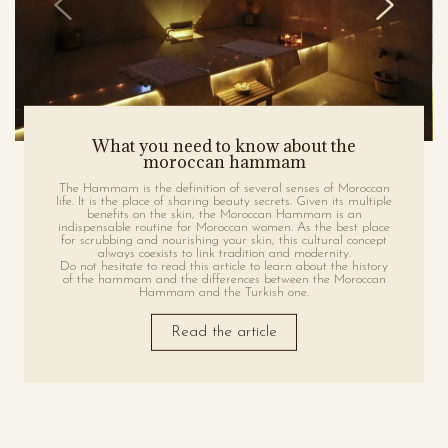
What you need to know about the
moroccan hammam
The Hammam is the definition of several senses of Moroccan
life. It is the place of sharing beauty secrets. Given its multiple
benefits on the skin, the Moroccan Hammam is an
indispensable routine for Moroccan women. As the best place
for scrubbing and nourishing your skin, this cultural concept
always coexists to link tradition and modernity.
Do not hesitate to read this article to learn about the history
of the hammam and the differences between the Moroccan
Hammam and the Turkish one.
Read the article