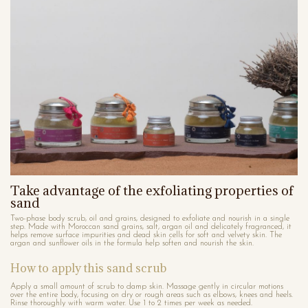
Take advantage of the exfoliating properties of
sand
Two-phase body scrub, oil and grains, designed to exfoliate and nourish in a single
step. Made with Moroccan sand grains, salt, argan oil and delicately fragranced, it
helps remove surface impurities and dead skin cells for soft and velvety skin. The
argan and sunflower oils in the formula help soften and nourish the skin.
How to apply this sand scrub
Apply a small amount of scrub to damp skin. Massage gently in circular motions
over the entire body, focusing on dry or rough areas such as elbows, knees and heels.
Rinse thoroughly with warm water. Use 1 to 2 times per week as needed.