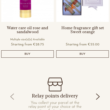
Water care oil rose and
Home fragrance gift set
sandalwood
Sweet orange
Multiple size(s)(s) Available
Starting from
€28.75
Starting from
€55.00
BUY
BUY
Relay points delivery
You collect your parcel at the
relay point of your choice at the