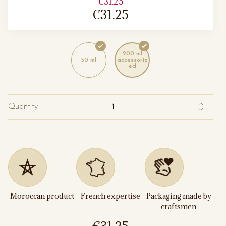
€31.25
€31.25
200 ml
50 ml
accessoriz
ed
Quantity
Moroccan product
French expertise
Packaging made by
craftsmen