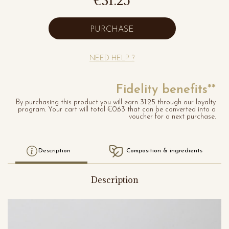
€31.25
PURCHASE
NEED HELP ?
Fidelity benefits**
By purchasing this product you will earn 31.25 through our loyalty
program. Your cart will total €0.63 that can be converted into a
voucher for a next purchase.
Description
Composition & ingredients
Description