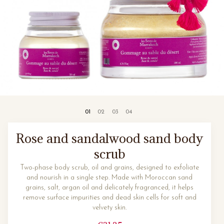
Rose and sandalwood sand body
scrub
Two-phase body scrub, oil and grains, designed to exfoliate
and nourish in a single step. Made with Moroccan sand
grains, salt, argan oil and delicately fragranced, it helps
remove surface impurities and dead skin cells for soft and
velvety skin.