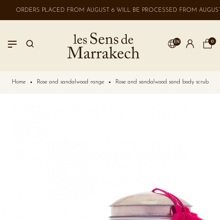
ORDERS PLACED FROM AUGUST 6 WILL BE PROCESSED FROM AUGUST 
0
EN
LOGIN
Home
Rose and sandalwood range
Rose and sandalwood sand body scrub
No account? Create one here