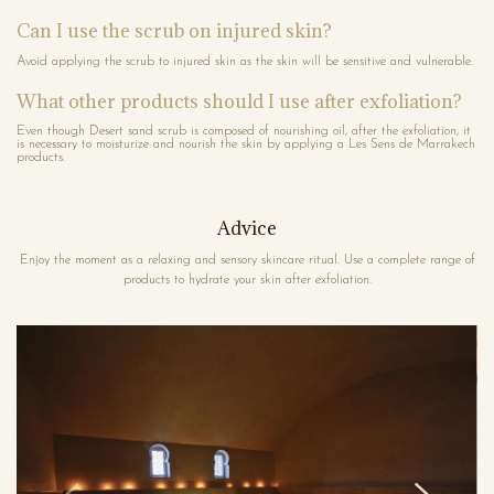
Can I use the scrub on injured skin?
Avoid applying the scrub to injured skin as the skin will be sensitive and vulnerable.
What other products should I use after exfoliation?
Even though Desert sand scrub is composed of nourishing oil, after the exfoliation, it
is necessary to moisturize and nourish the skin by applying a Les Sens de Marrakech
products.
Advice
Enjoy the moment as a relaxing and sensory skincare ritual. Use a complete range of
products to hydrate your skin after exfoliation.